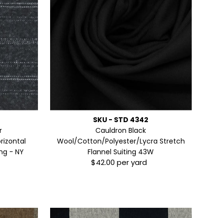
SKU - STD 4342
r
Cauldron Black
rizontal
Wool/Cotton/Polyester/Lycra Stretch
ng - NY
Flannel Suiting 43W
$42.00 per yard
Regular
Price