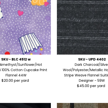
SKU - BLC 4512 w
SKU - UPD 4402
Amethyst/Sunflower/Hot
Dark Charcoal/Silve
ti 100% Cotton Cupcake Print
Wool/Polyester/Metallic Ho
Flannel 44W
Stripe Weave Flannel Suiti
$20.00 per yard
Regular
Designer - 59W
$45.00 per yard
Price
Regular
Price