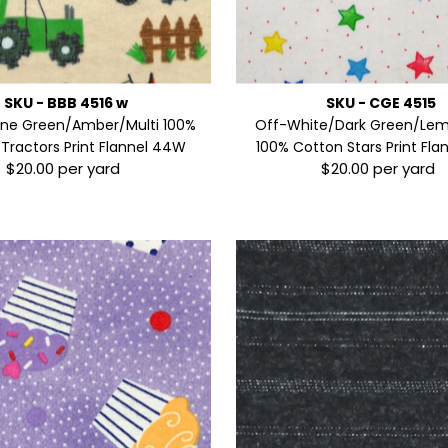
SKU - BBB 4516 w
SKU - CGE 4515
ine Green/Amber/Multi 100%
Off-White/Dark Green/Lem
Tractors Print Flannel 44W
100% Cotton Stars Print Fl
$20.00 per yard
$20.00 per yard
Regular
Regular
Price
Price