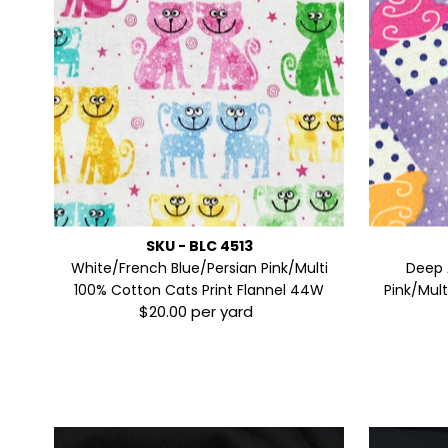
SKU - BLC 4513
White/French Blue/Persian Pink/Multi
Deep 
100% Cotton Cats Print Flannel 44W
Pink/Mul
$20.00 per yard
Regular
Price