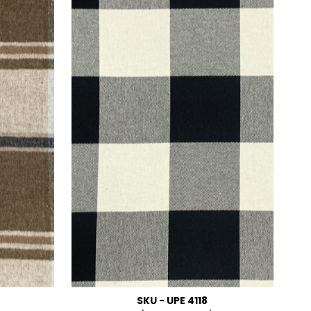
SKU - UPE 4118