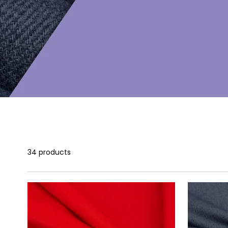
34 products