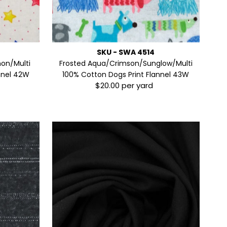
SKU - SWA 4514
on/Multi
Frosted Aqua/Crimson/Sunglow/Multi
annel 42W
100% Cotton Dogs Print Flannel 43W
$20.00 per yard
Regular
Price