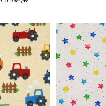
$30.00 per yard
Regular
Price
Price