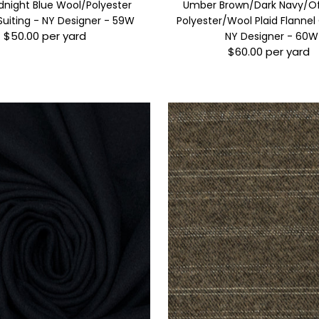
dnight Blue Wool/Polyester
Umber Brown/Dark Navy/O
Suiting - NY Designer - 59W
Polyester/Wool Plaid Flannel
$50.00 per yard
Regular
NY Designer - 60W
$60.00 per yard
Price
Regular
Price