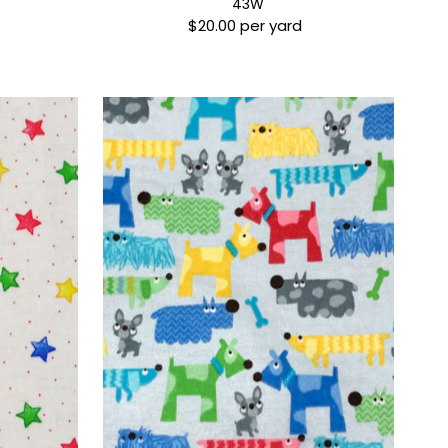
43W
$20.00 per yard
Regular
Price