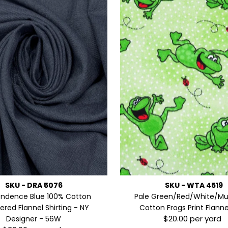
SKU - DRA 5076
SKU - WTA 4519
endence Blue 100% Cotton
Pale Green/Red/White/Mul
red Flannel Shirting - NY
Cotton Frogs Print Flann
$20.00 per yard
Designer - 56W
Regular