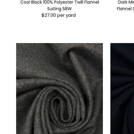
Cool Black 100% Polyester Twill Flannel
Dark Mi
Suiting 58W
Flannel 
$27.00 per yard
Regular
Price