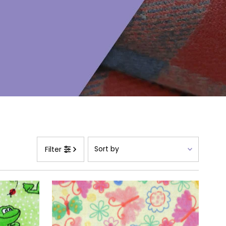
Sort
Filter
by
Featured
Most relevant
Best selling
Alphabetically, A-Z