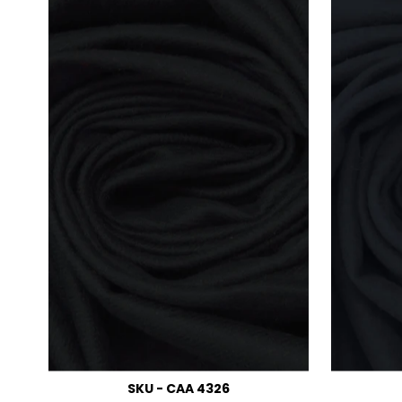
SKU - CAA 4326