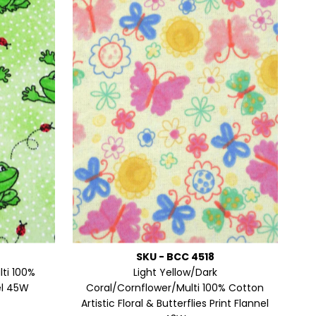
Alphabetically, Z-A
Price, low to high
Price, high to low
Date, old to new
Date, new to old
SKU - BCC 4518
ti 100%
Light Yellow/Dark
el 45W
Coral/Cornflower/Multi 100% Cotton
Artistic Floral & Butterflies Print Flannel