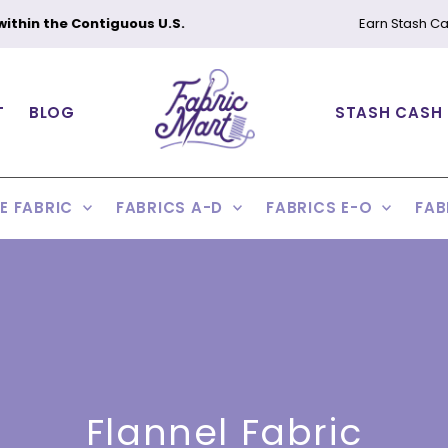
rn Stash Cash Rewards points with every purchase —
Learn More He
T
BLOG
STASH CASH
CE FABRIC
FABRICS A-D
FABRICS E-O
FAB
Flannel Fabric