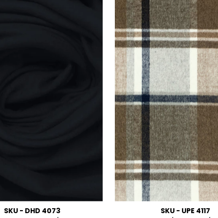
SKU - DHD 4073
SKU - UPE 4117