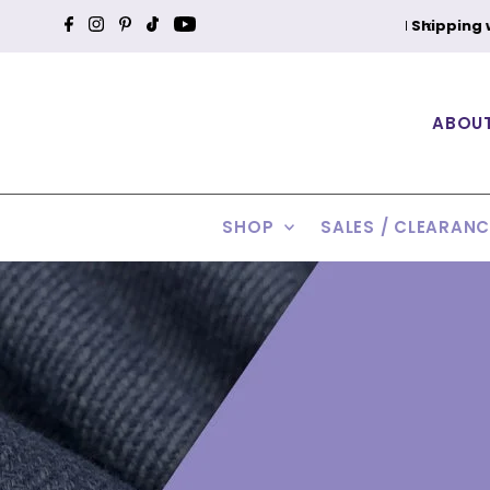
Shipping within the Contiguous U.S.
Skip to content
Ea
ABOU
SHOP
SALES / CLEARAN