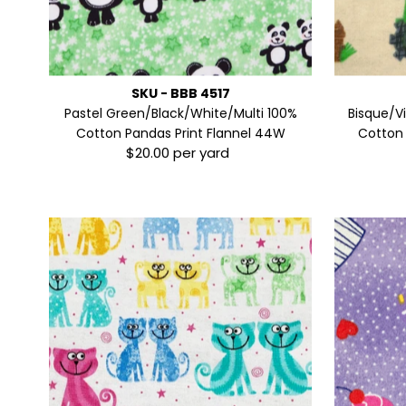
SKU - BBB 4517
Pastel Green/Black/White/Multi 100%
Bisque/V
Cotton Pandas Print Flannel 44W
Cotton 
$20.00 per yard
Regular
Price