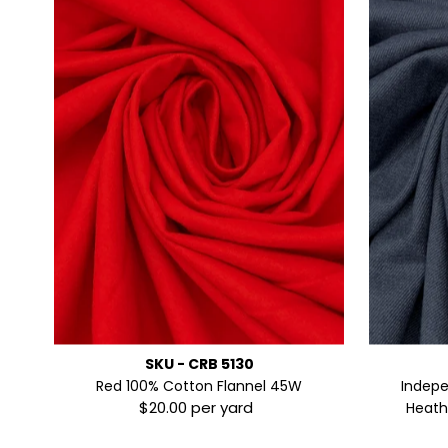
SKU - CRB 5130
Red 100% Cotton Flannel 45W
Indep
$20.00 per yard
Regular
Heathe
Price