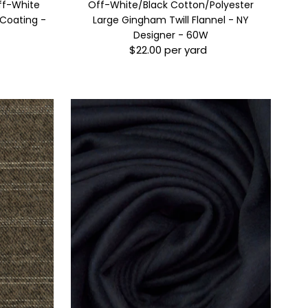
ff-White
Off-White/Black Cotton/Polyester
 Coating -
Large Gingham Twill Flannel - NY
Designer - 60W
$22.00 per yard
Regular
Price