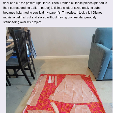
floor and cut the pattern right there. Then, I folded all these pieces (pinned to
their corresponding pattern paper) to fit into a folder-sized packing cube,
because I planned to sew it at my parent’s! Timewise, it took a full Disney
movie to get it all cut and stored without having tiny feet dangerously
stampeding over my project.