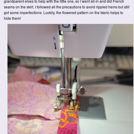
grandparent elves to help with the little one, so I went all-in and did French
seams on the skirt. I followed all the precautions to avoid rippled hems but still
got some imperfections. Luckily, the flowered pattern on the fabric helps to
hide them!