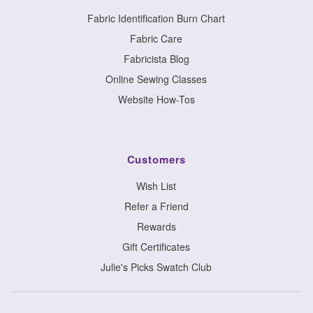
Fabric Identification Burn Chart
Fabric Care
Fabricista Blog
Online Sewing Classes
Website How-Tos
Customers
Wish List
Refer a Friend
Rewards
Gift Certificates
Julie's Picks Swatch Club