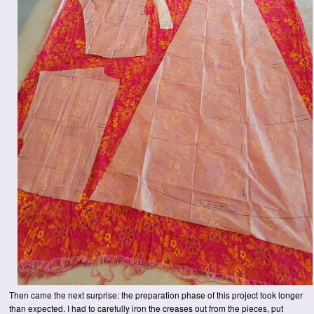
Then came the next surprise: the preparation phase of this project took longer
than expected. I had to carefully iron the creases out from the pieces, put