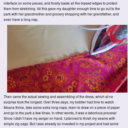
interface on some pieces, and finally baste all the biased edges to protect
them from stretching. All this gave my daughter enough time to go out to the
park with her grandmother and grocery shopping with her grandfather, and
even have a long nap.
Then came the actual sewing and assembling of the dress, which at no
surprise took the longest. Over three days, my toddler had time to watch
Moana thrice, take some extra-long naps, learn to draw on a piece of paper
and go to the park a few times. In other words, it was a laborious process!
Since I didn’t have my serger on hand, I planned to finish my seams with
simple zig-zags. But I was already so invested in my project and had some