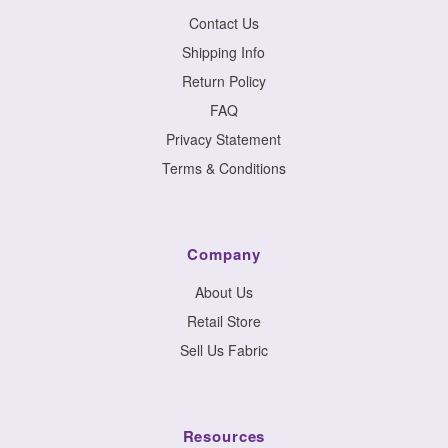
Contact Us
Shipping Info
Return Policy
FAQ
Privacy Statement
Terms & Conditions
Company
About Us
Retail Store
Sell Us Fabric
Resources