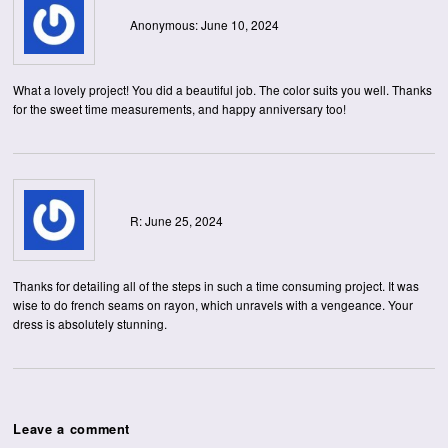
Anonymous: June 10, 2024
What a lovely project! You did a beautiful job. The color suits you well. Thanks
for the sweet time measurements, and happy anniversary too!
R: June 25, 2024
Thanks for detailing all of the steps in such a time consuming project. It was
wise to do french seams on rayon, which unravels with a vengeance. Your
dress is absolutely stunning.
Leave a comment