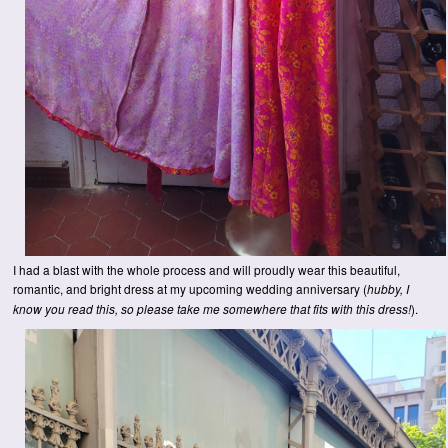
I had a blast with the whole process and will proudly wear this beautiful,
romantic, and bright dress at my upcoming wedding anniversary (
hubby, I
).
know you read this, so please take me somewhere that fits with this dress!