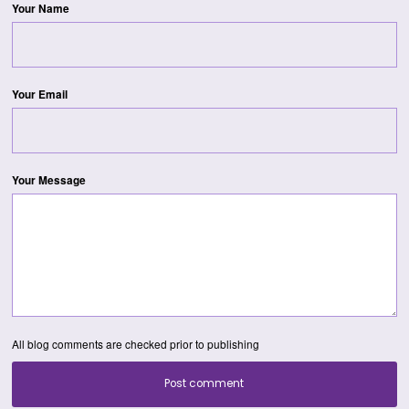
Your Name
Your Email
Your Message
All blog comments are checked prior to publishing
Post comment