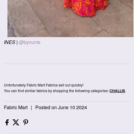
INES
|
@bynunis
Unfortunately Fabric Mart Fabrics sell out quickly!
You can find similar fabrics by shopping the following categories:
.
CHALLIS
Fabric Mart
|
Posted on June 10 2024