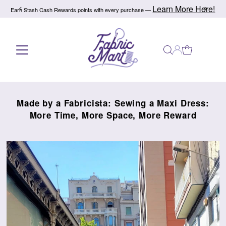
e!
Refer a friend today!
Give $10, Get $10! —
Skip to content
Made by a Fabricista: Sewing a Maxi Dress:
More Time, More Space, More Reward