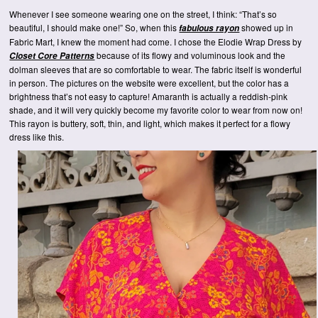
Whenever I see someone wearing one on the street, I think: “That’s so
beautiful, I should make one!” So, when this
showed up in
fabulous rayon
Fabric Mart, I knew the moment had come. I chose the Elodie Wrap Dress by
because of its flowy and voluminous look and the
Closet Core Patterns
dolman sleeves that are so comfortable to wear. The fabric itself is wonderful
in person. The pictures on the website were excellent, but the color has a
brightness that’s not easy to capture! Amaranth is actually a reddish-pink
shade, and it will very quickly become my favorite color to wear from now on!
This rayon is buttery, soft, thin, and light, which makes it perfect for a flowy
dress like this.