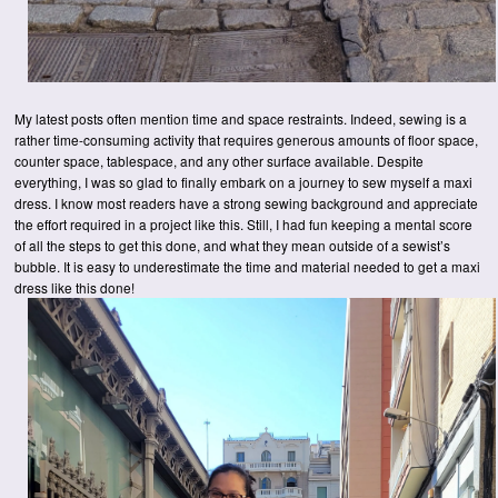
My latest posts often mention time and space restraints. Indeed, sewing is a
rather time-consuming activity that requires generous amounts of floor space,
counter space, tablespace, and any other surface available. Despite
everything, I was so glad to finally embark on a journey to sew myself a maxi
dress. I know most readers have a strong sewing background and appreciate
the effort required in a project like this. Still, I had fun keeping a mental score
of all the steps to get this done, and what they mean outside of a sewist’s
bubble. It is easy to underestimate the time and material needed to get a maxi
dress like this done!