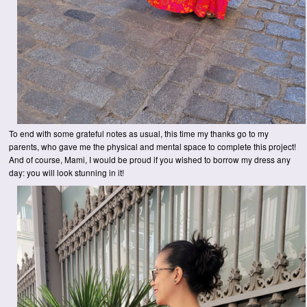
To end with some grateful notes as usual, this time my thanks go to my
parents, who gave me the physical and mental space to complete this project!
And of course, Mami, I would be proud if you wished to borrow my dress any
day: you will look stunning in it!