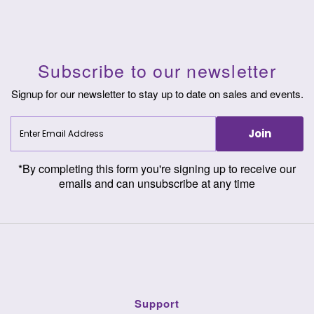
Subscribe to our newsletter
Signup for our newsletter to stay up to date on sales and events.
Enter
Join
Email
Address
*By completing this form you're signing up to receive our
emails and can unsubscribe at any time
Support