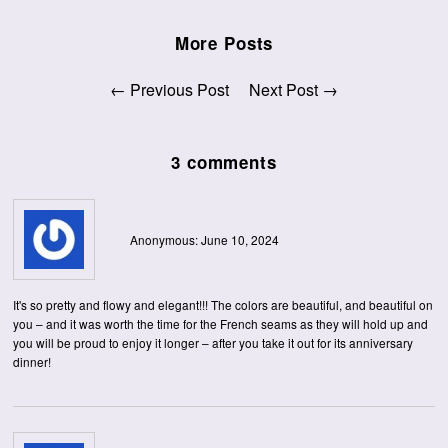
More Posts
← Previous Post
Next Post →
3 comments
Anonymous: June 10, 2024
It's so pretty and flowy and elegant!!! The colors are beautiful, and beautiful on
you – and it was worth the time for the French seams as they will hold up and
you will be proud to enjoy it longer – after you take it out for its anniversary
dinner!