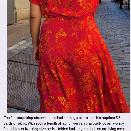
The first surprising observation is that making a dress like this requires 5.5
yards of fabric. With such a length of fabric, you can practically cover two six-
foot tables or two king-size beds. I folded that length in half on my living room