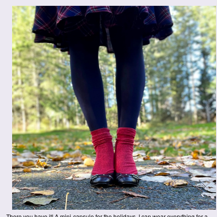
There you have it! A mini-capsule for the holidays. I can wear everything for a