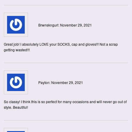
Brwnskngurl: November 29, 2021
Great job! I absolutely LOVE your SOCKS, cap and gloves!!! Not a scrap
getting wasted!!!
Payton: November 29, 2021
So classy! I think this is so perfect for many occasions and will never go out of
style. Beautiful!