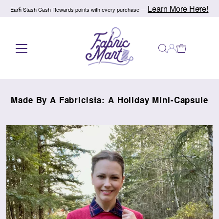
Learn More Here!
Earn Stash Cash Rewards points with every purchase —
Skip to content
Made By A Fabricista: A Holiday Mini-Capsule