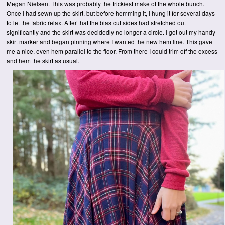
Megan Nielsen. This was probably the trickiest make of the whole bunch.
Once I had sewn up the skirt, but before hemming it, I hung it for several days
to let the fabric relax. After that the bias cut sides had stretched out
significantly and the skirt was decidedly no longer a circle. I got out my handy
skirt marker and began pinning where I wanted the new hem line. This gave
me a nice, even hem parallel to the floor. From there I could trim off the excess
and hem the skirt as usual.