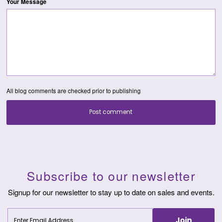
Your Message
All blog comments are checked prior to publishing
Post comment
Subscribe to our newsletter
Signup for our newsletter to stay up to date on sales and events.
Enter
Join
Email