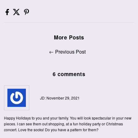
More Posts
← Previous Post
6 comments
JD: November 29, 2021
Happy Holidays to you and your family. You will look spectacular in your new
pieces. I can see them out shopping, at a fun holiday party or Christmas
concert. Love the socks! Do you have a pattern for them?