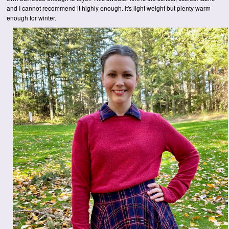
and I cannot recommend it highly enough. It's light weight but plenty warm
enough for winter.