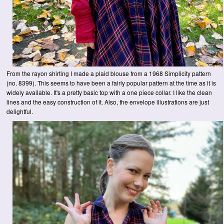
From the rayon shirting I made a plaid blouse from a 1968 Simplicity pattern
(no. 8399). This seems to have been a fairly popular pattern at the time as it is
widely available. It's a pretty basic top with a one piece collar. I like the clean
lines and the easy construction of it. Also, the envelope illustrations are just
delightful.