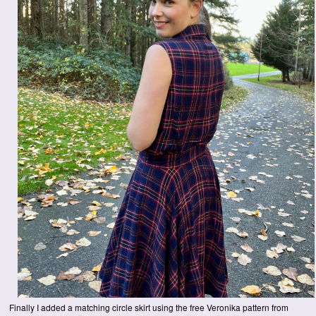
Finally I added a matching circle skirt using the free Veronika pattern from