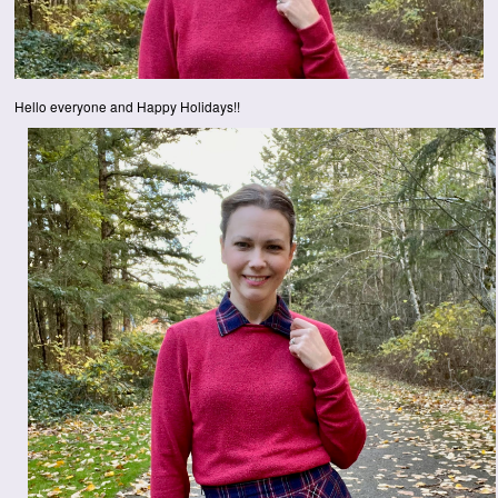
Hello everyone and Happy Holidays!!