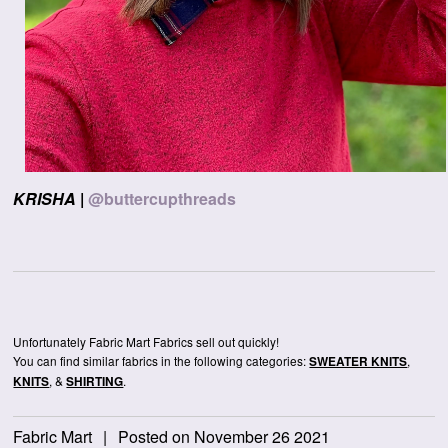
KRISHA
|
@buttercupthreads
Unfortunately Fabric Mart Fabrics sell out quickly!
You can find similar fabrics in the following categories:
,
SWEATER KNITS
, &
.
KNITS
SHIRTING
Fabric Mart
|
Posted on November 26 2021