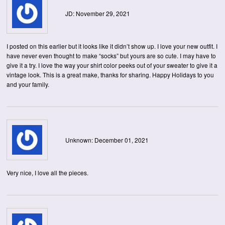
JD: November 29, 2021
I posted on this earlier but it looks like it didn’t show up. I love your new outfit. I
have never even thought to make “socks” but yours are so cute. I may have to
give it a try. I love the way your shirt color peeks out of your sweater to give it a
vintage look. This is a great make, thanks for sharing. Happy Holidays to you
and your family.
Unknown: December 01, 2021
Very nice, I love all the pieces.