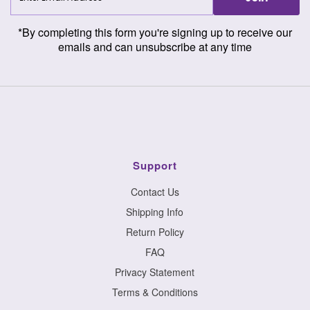
Address
*By completing this form you're signing up to receive our
emails and can unsubscribe at any time
Support
Contact Us
Shipping Info
Return Policy
FAQ
Privacy Statement
Terms & Conditions