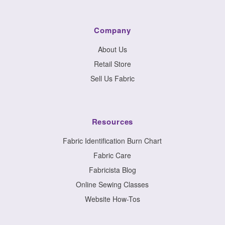
Company
About Us
Retail Store
Sell Us Fabric
Resources
Fabric Identification Burn Chart
Fabric Care
Fabricista Blog
Online Sewing Classes
Website How-Tos