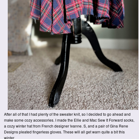
After all of that I had plenty of the sweater knit, so I decided to go ahead and
make some cozy accessories. I made the Ellie and Mac Sew It Forward socks,
a cozy winter hat from French designer Ivanne. S, and a pair of Gina Rene
Designs pleated fingerless gloves. These will all get warn quite a bit this
winter.