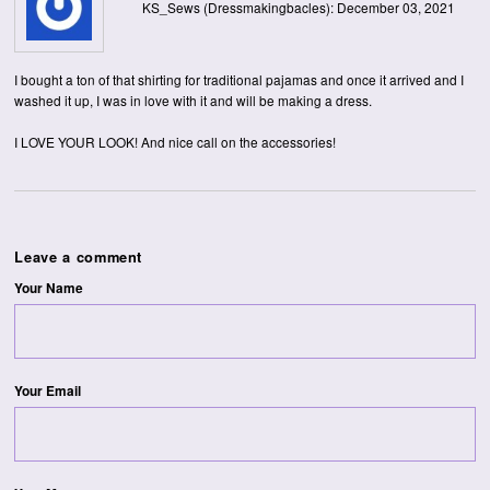
KS_Sews (Dressmakingbacles): December 03, 2021
I bought a ton of that shirting for traditional pajamas and once it arrived and I
washed it up, I was in love with it and will be making a dress.
I LOVE YOUR LOOK! And nice call on the accessories!
Leave a comment
Your Name
Your Email