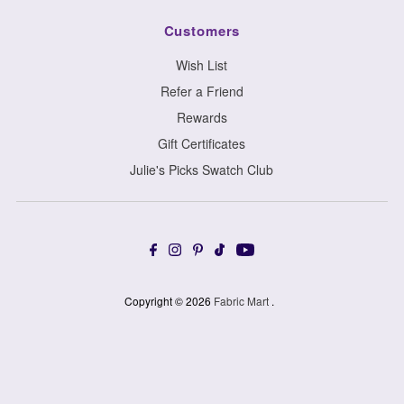
Customers
Wish List
Refer a Friend
Rewards
Gift Certificates
Julie's Picks Swatch Club
Copyright © 2026
Fabric Mart
.