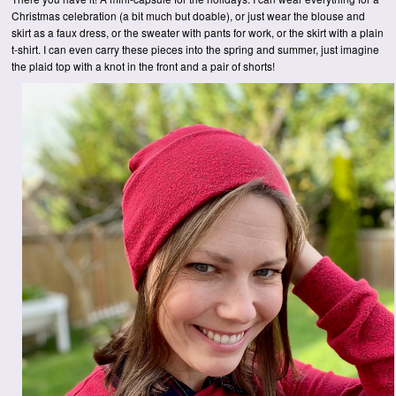
Christmas celebration (a bit much but doable), or just wear the blouse and
skirt as a faux dress, or the sweater with pants for work, or the skirt with a plain
t-shirt. I can even carry these pieces into the spring and summer, just imagine
the plaid top with a knot in the front and a pair of shorts!