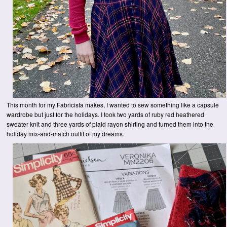
This month for my Fabricista makes, I wanted to sew something like a capsule
wardrobe but just for the holidays. I took two yards of ruby red heathered
sweater knit and three yards of plaid rayon shirting and turned them into the
holiday mix-and-match outfit of my dreams.