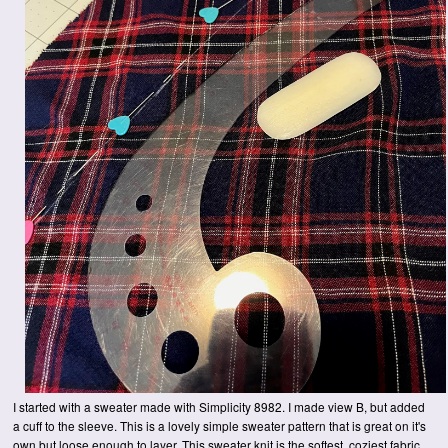
I started with a sweater made with Simplicity 8982. I made view B, but added
a cuff to the sleeve. This is a lovely simple sweater pattern that is great on it's
own but loose enough to layer. This sweater knit is the softest, coziest fabric