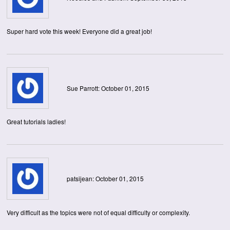
Super hard vote this week! Everyone did a great job!
Sue Parrott: October 01, 2015
Great tutorials ladies!
patsijean: October 01, 2015
Very difficult as the topics were not of equal difficulty or complexity.