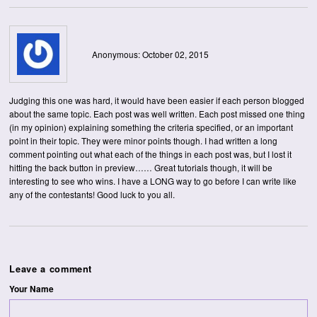
Anonymous: October 02, 2015
Judging this one was hard, it would have been easier if each person blogged
about the same topic. Each post was well written. Each post missed one thing
(in my opinion) explaining something the criteria specified, or an important
point in their topic. They were minor points though. I had written a long
comment pointing out what each of the things in each post was, but I lost it
hitting the back button in preview…… Great tutorials though, it will be
interesting to see who wins. I have a LONG way to go before I can write like
any of the contestants! Good luck to you all.
Leave a comment
Your Name