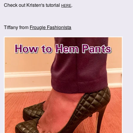
Check out Kristen's tutorial
.
HERE
Tiffany from
Frougie Fashionista