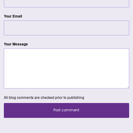
Your Email
Your Message
All blog comments are checked prior to publishing
Post comment