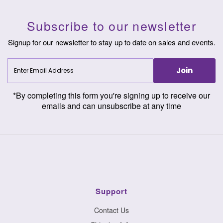
Subscribe to our newsletter
Signup for our newsletter to stay up to date on sales and events.
Enter
Join
Email
Address
*By completing this form you're signing up to receive our
emails and can unsubscribe at any time
Support
Contact Us