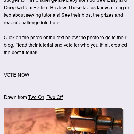
Deepika from Pattern Review. These ladies know a thing or
two about sewing tutorials! See their bios, the prizes and
reader challenge info
here
.
Click on the photo or the text below the photo to go to their
blog. Read their tutorial and vote for who you think created
the best tutorial!
VOTE NOW!
Dawn from
Two On, Two Off