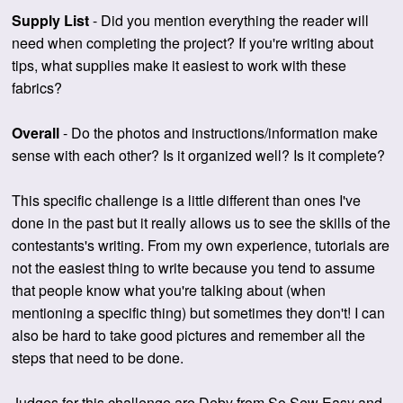
Supply List
- Did you mention everything the reader will
need when completing the project? If you're writing about
tips, what supplies make it easiest to work with these
fabrics?
Overall
- Do the photos and instructions/information make
sense with each other? Is it organized well? Is it complete?
This specific challenge is a little different than ones I've
done in the past but it really allows us to see the skills of the
contestants's writing. From my own experience, tutorials are
not the easiest thing to write because you tend to assume
that people know what you're talking about (when
mentioning a specific thing) but sometimes they don't! I can
also be hard to take good pictures and remember all the
steps that need to be done.
Judges for this challenge are Deby from So Sew Easy and