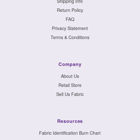
Shipping Info
Return Policy
FAQ
Privacy Statement
Terms & Conditions
Company
About Us
Retail Store
Sell Us Fabric
Resources
Fabric Identification Burn Chart