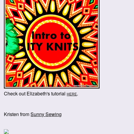
Check out Elizabeth's tutorial
.
HERE
Kristen from
Sunny Sewing