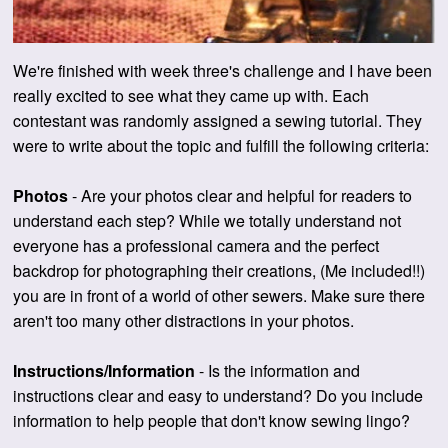
We're finished with week three's challenge and I have been
really excited to see what they came up with. Each
contestant was randomly assigned a sewing tutorial. They
were to write about the topic and fulfill the following criteria:
Photos
- Are your photos clear and helpful for readers to
understand each step?
While we totally understand not
everyone has a professional camera and the perfect
backdrop for photographing their creations, (Me included!!)
you are in front of a world of other sewers. Make sure there
aren't too many other distractions in your photos.
Instructions/Information
- Is the information and
instructions clear and easy to understand? Do you include
information to help people that don't know sewing lingo?