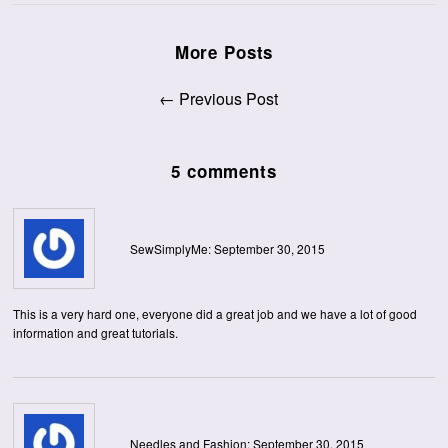
More Posts
← Previous Post
5 comments
SewSimplyMe: September 30, 2015
This is a very hard one, everyone did a great job and we have a lot of good
information and great tutorials.
Needles and Fashion: September 30, 2015