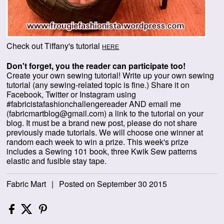
Check out Tiffany's tutorial
HERE
Don't forget, you the reader can participate too!
Create your own sewing tutorial! Write up your own sewing
tutorial (any sewing-related topic is fine.) Share it on
Facebook, Twitter or Instagram using
#fabricistafashionchallengereader AND email me
(fabricmartblog@gmail.com) a link to the tutorial on your
blog. It must be a brand new post, please do not share
previously made tutorials.
We will choose one winner at
random each week to win a prize. This week's prize
includes a Sewing 101 book, three Kwik Sew patterns
elastic and fusible stay tape.
Fabric Mart
|
Posted on September 30 2015