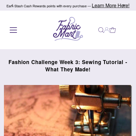
Learn More Here!
Earn Stash Cash Rewards points with every purchase —
Skip to content
Fashion Challenge Week 3: Sewing Tutorial -
What They Made!