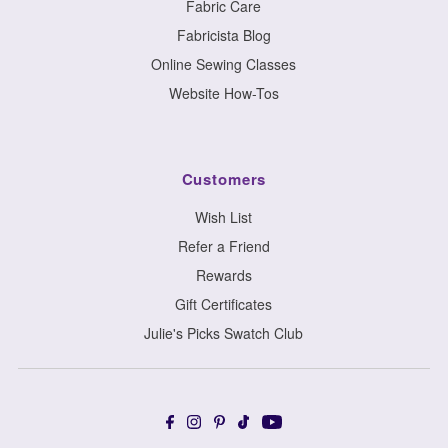
Fabric Care
Fabricista Blog
Online Sewing Classes
Website How-Tos
Customers
Wish List
Refer a Friend
Rewards
Gift Certificates
Julie's Picks Swatch Club