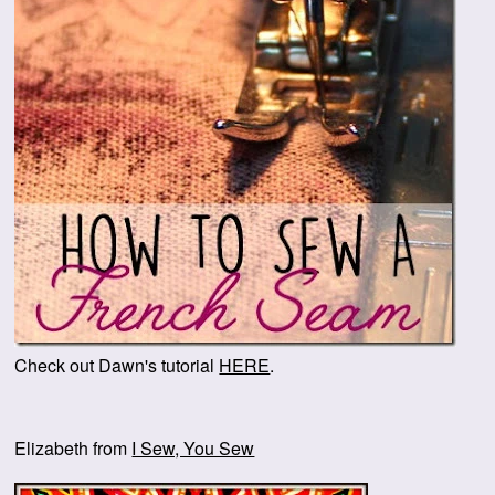
Check out Dawn's tutorial
HERE
.
Elizabeth from
I Sew, You Sew